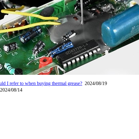
ld I refer to when buying thermal grease?
2024/08/19
024/08/14