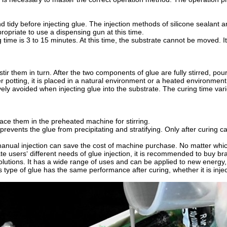
 tidy before injecting glue. The injection methods of silicone sealant a
propriate to use a dispensing gun at this time.
 time is 3 to 15 minutes. At this time, the substrate cannot be moved. I
tir them in turn. After the two components of glue are fully stirred, p
ter potting, it is placed in a natural environment or a heated environmen
ly avoided when injecting glue into the substrate. The curing time varie
ace them in the preheated machine for stirring.
ly prevents the glue from precipitating and stratifying. Only after curi
manual injection can save the cost of machine purchase. No matter whic
tate users‘ different needs of glue injection, it is recommended to bu
olutions. It has a wide range of uses and can be applied to new energy, m
is type of glue has the same performance after curing, whether it is inj