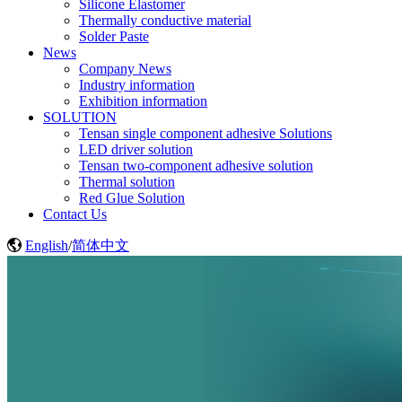
Silicone Elastomer
Thermally conductive material
Solder Paste
News
Company News
Industry information
Exhibition information
SOLUTION
Tensan single component adhesive Solutions
LED driver solution
Tensan two-component adhesive solution
Thermal solution
Red Glue Solution
Contact Us
English
/
简体中文