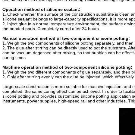
Operation method of silicone sealant:
1. Check whether the surface of the construction substrate is clean and
silicone sealant belongs to large-capacity specifications, it is more ap
2. Inject glue in a normal temperature environment, the surface drying
the bonded parts. Completely cured after 24 hours.
Manual operation method of two-component silicone potting:
1. Weigh the two components of silicone potting separately, and then s
2. The glue after stirring can be directly used to pot the substrate. Af
can be vacuum degassed after mixing, so that bubbles can be effective
curing times.
Machine operation method of two-component silicone potting:
1. Weigh the two different components of glue separately, and then pl
2. Only after stirring evenly can the glue be injected, which effective
Large-scale construction is more suitable for machine injection, and 
completed, the same curing effect can be achieved. In order to facili
silicone potting and provides customized silicone potting application s
instruments, power supplies, high-speed rail and other industries. Th