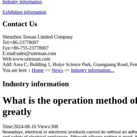
Industry information
Exhibition information
Contact Us
Shenzhen Tensan Limited Company
Tel:+86-23778007
Fax:+86-755-23778007
E-mail:
sales@sztensan.com
Web:www.sztensan.com
Add: Area C, Building 1, Huiye Science Park, Guanguang Road, Fen
You are here：
Home
>>
News
>>
Industry information...
Industry information
What is the operation method of
greatly
Time:2024-08-16
Views:
308
Nowadays, electrical or electronic products cannot do without an adhes
and safety of electrical appliances. Although silicone potting is good, 