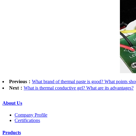
Previous：
What brand of thermal paste is good? What points shou
Next：
What is thermal conductive gel? What are its advantages?
2
About Us
Company Profile
Certifications
Products