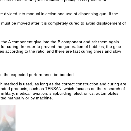
re divided into manual injection and use of dispensing gun. If the
t must be moved after it is completely cured to avoid displacement of
our the A component glue into the B component and stir them again.
t for curing. In order to prevent the generation of bubbles, the glue
s according to the ratio, and there are fast curing times and slow
ng can the expected performance be bonded.
h method is used, as long as the correct construction and curing are
y branded products, such as TENSAN, which focuses on the research of
ilitary, medical, aviation, shipbuilding, electronics, automobiles,
ected manually or by machine.