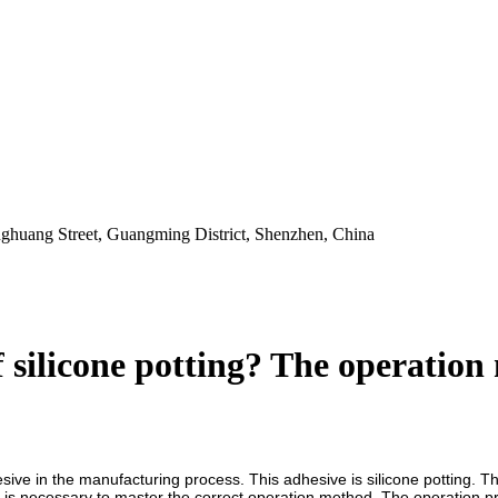
ghuang Street, Guangming District, Shenzhen, China
 silicone potting? The operation 
ive in the manufacturing process. This adhesive is silicone potting. The
it is necessary to master the correct operation method. The operation proc