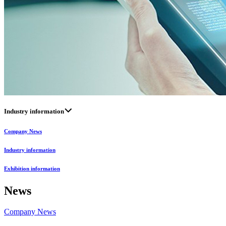
Industry information
Company News
Industry information
Exhibition information
News
Company News