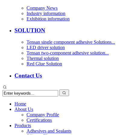
Company News
Industry information
Exhibition information
SOLUTION
Tensan single component adhesive Solutions...
LED driver solution
Tensan two-component adhesive solution...
Thermal solution
Red Glue Solution
Contact Us
Home
About Us
Company Profile
Certifications
Products
Adhesives and Sealants