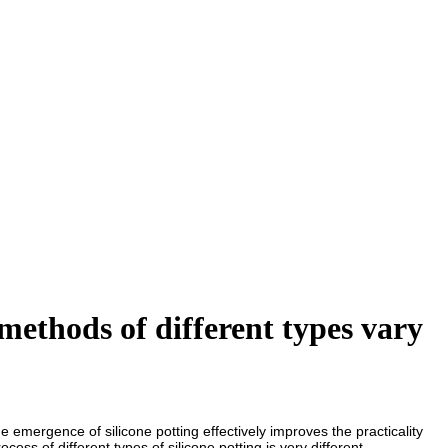
methods of different types vary
 emergence of silicone potting effectively improves the practicality
ess of different types of silicone potting is very different.