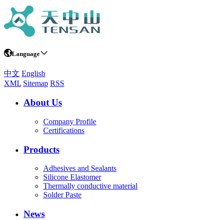
Language
中文
English
XML
Sitemap
RSS
About Us
Company Profile
Certifications
Products
Adhesives and Sealants
Silicone Elastomer
Thermally conductive material
Solder Paste
News