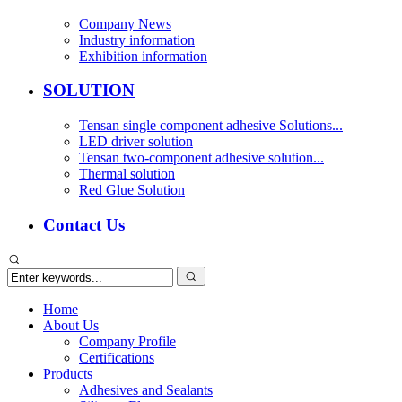
Company News
Industry information
Exhibition information
SOLUTION
Tensan single component adhesive Solutions...
LED driver solution
Tensan two-component adhesive solution...
Thermal solution
Red Glue Solution
Contact Us
Home
About Us
Company Profile
Certifications
Products
Adhesives and Sealants