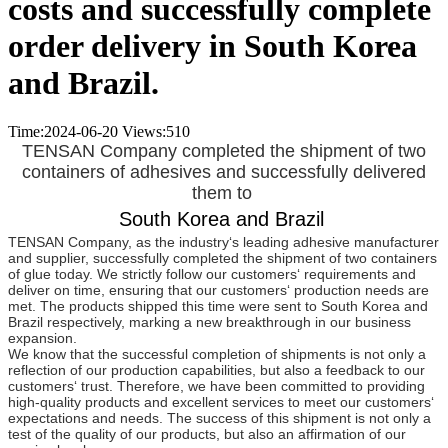
costs and successfully complete
order delivery in South Korea
and Brazil.
Time:2024-06-20
Views:
510
TENSAN Company completed the shipment of two
containers of adhesives and successfully delivered
them to
South Korea and Brazil
TENSAN Company, as the industry‘s leading adhesive manufacturer
and supplier, successfully completed the shipment of two containers
of glue today. We strictly follow our customers‘ requirements and
deliver on time, ensuring that our customers‘ production needs are
met. The products shipped this time were sent to South Korea and
Brazil respectively, marking a new breakthrough in our business
expansion.
We know that the successful completion of shipments is not only a
reflection of our production capabilities, but also a feedback to our
customers‘ trust. Therefore, we have been committed to providing
high-quality products and excellent services to meet our customers‘
expectations and needs. The success of this shipment is not only a
test of the quality of our products, but also an affirmation of our