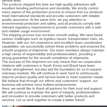
service level.
The products shipped this time are high-quality adhesives with
excellent bonding performance and durability. We strictly control
every aspect of the production process to ensure that our products
meet international standards and provide customers with reliable
quality assurance. At the same time, we pay attention to
environmental protection and safety, and all products comply with
relevant regulatory requirements to provide customers with a safe
and reliable usage environment.
The shipping process has not been smooth sailing. We have faced
various challenges such as logistics issues, transportation risks, etc.
However, with our rich experience and excellent team coordination
capabilities, we successfully solved these problems and ensured the
smooth progress of shipments. Our team members always maintain
a high sense of responsibility and professionalism, providing a
strong guarantee for the smooth completion of shipments.
The success of this shipment not only means that our cooperative
relations with customers in South Korea and Brazil have been
further strengthened, but also laid the foundation for us to expand
overseas markets. We will continue to work hard to continuously
improve product quality and service levels to meet customer needs.
We believe that through our efforts and customers‘ support, our
business will achieve more brilliant achievements.
Here, we would like to thank all partners for their trust and support.
We will continue to maintain the spirit of integrity, professionalism
and innovation to provide customers with better products and
services. Let us work together to create a better future!