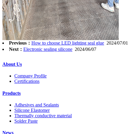
Previous：
How to choose LED lighting seal glue
2024/07/01
Next：
Electronic sealing silicone
2024/06/07
About Us
Company Profile
Certifications
Products
Adhesives and Sealants
Silicone Elastomer
Thermally conductive material
Solder Paste
News