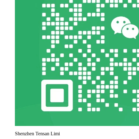
Shenzhen Tensan Limi