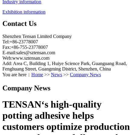
Industry information
Exhibition information
Contact Us
Shenzhen Tensan Limited Company
Tel:+86-23778007
Fax:+86-755-23778007
E-mail:
sales@sztensan.com
Web:www.sztensan.com
Add: Area C, Building 1, Huiye Science Park, Guanguang Road,
Fenghuang Street, Guangming District, Shenzhen, China
You are here：
Home
>>
News
>>
Company News
Company News
TENSAN‘s high-quality
potting adhesive helps
customers optimize production