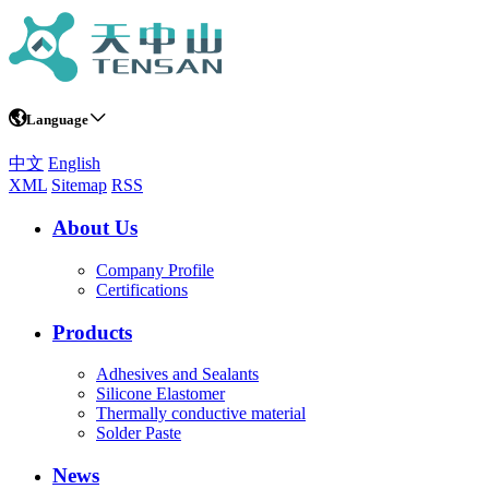
Language
中文
English
XML
Sitemap
RSS
About Us
Company Profile
Certifications
Products
Adhesives and Sealants
Silicone Elastomer
Thermally conductive material
Solder Paste
News