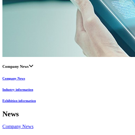
Company News
Company News
Industry information
Exhibition information
News
Company News