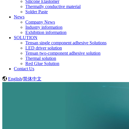
Silicone Elastomer
Thermally conductive material
Solder Paste
News
Company News
Industry information
Exhibition information
SOLUTION
Tensan single component adhesive Solutions
LED driver solution
Tensan two-component adhesive solution
Thermal solution
Red Glue Solution
Contact Us
English
/
简体中文