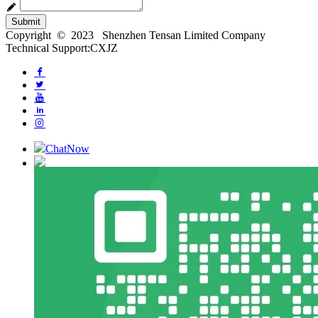
Submit
Copyright © 2023 Shenzhen Tensan Limited Company
Technical Support:CXJZ
ChatNow