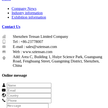
Company News
Industry information
Exhibition information
Contact Us
Shenzhen Tensan Limited Company
Tel : +86-23778007
E-mail :
sales@sztensan.com
Web : www.sztensan.com
Add: Area C, Building 1, Huiye Science Park, Guanguang
Road, Fenghuang Street, Guangming District, Shenzhen,
China
Online message